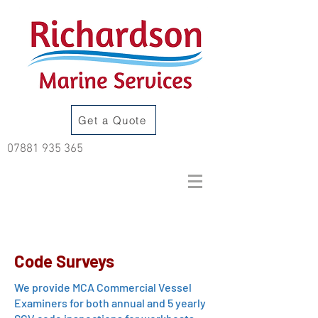
Get a Quote
07881 935 365
Code Surveys
We provide MCA Commercial Vessel
Examiners for both annual and 5 yearly