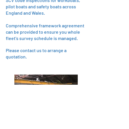
SCV code inspections for workboats,
pilot boats and safety boats across
England and Wales.
Comprehensive framework agreement
can be provided to ensure you whole
fleet's survey schedule is managed.
Please contact us to arrange a
quotation.