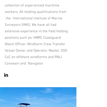
collection of experienced maritime
workers. All holding qualifications from
the International Institute of Marine
Surveyors (IIMS). We have all had
extensive experience in the field holding
positions such as: HMRC Coastguard
Watch Officer, Windfarm Crew Transfer
Vessel Owner and Operator, Master 200t
CoC on offshore windfarms and RNLI
Coxswain and Navigator.