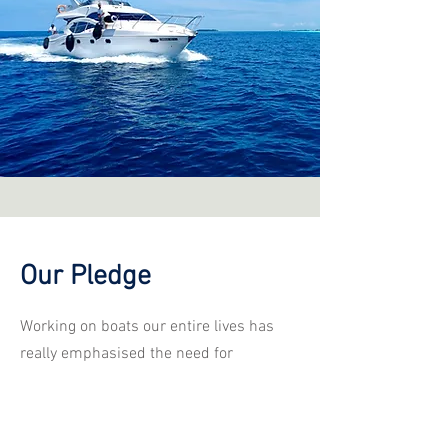
Our Pledge
Working on boats our entire lives has
really emphasised the need for
proficient, professional and prompt
marine surveyors. As a company we
pledge to ensure that your marine