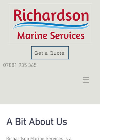
Get a Quote
07881 935 365
A Bit About Us
Richardson Marine Services is a